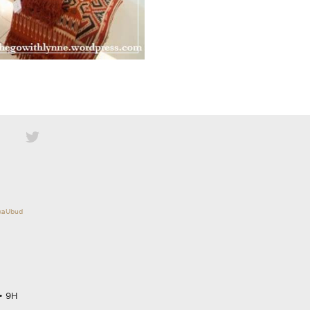
okaUbud
• 9H