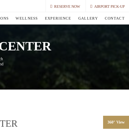
RESERVE NOW
AIRPORT PICK-UP
IONS
WELLNESS
EXPERIENCE
GALLERY
CONTACT
 CENTER
ch
and
NTER
360° View