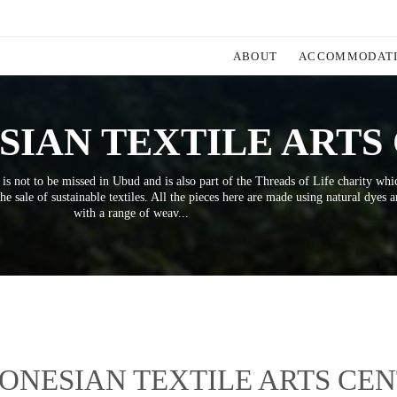
ABOUT
ACCOMMODAT
SIAN TEXTILE ARTS
 is not to be missed in Ubud and is also part of the Threads of Life charity whi
he sale of sustainable textiles. All the pieces here are made using natural dyes 
with a range of weav...
ONESIAN TEXTILE ARTS CE