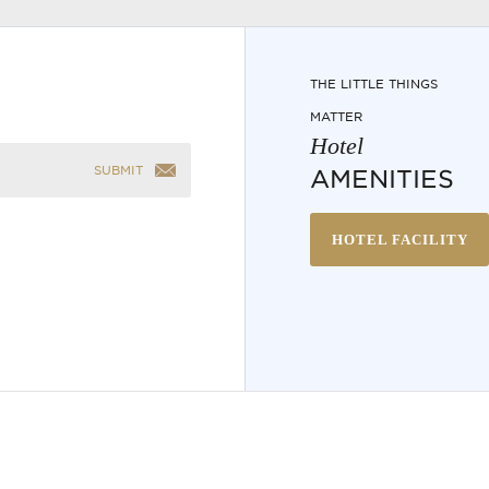
THE LITTLE THINGS
MATTER
Hotel
SUBMIT
AMENITIES
HOTEL FACILITY