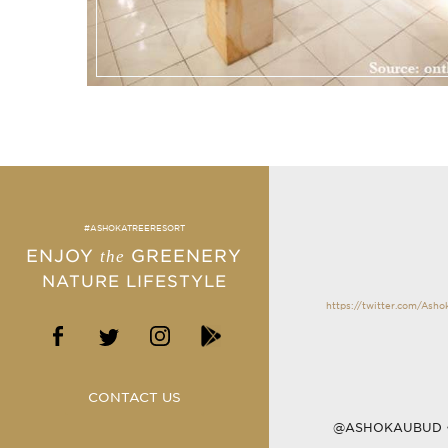
#ASHOKATREERESORT
ENJOY
GREENERY
the
NATURE LIFESTYLE
https://twitter.com/Ash
CONTACT US
@ASHOKAUBUD