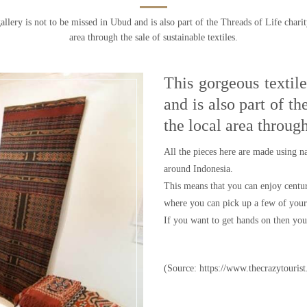
allery is not to be missed in Ubud and is also part of the Threads of Life chari
area through the sale of sustainable textiles.
This gorgeous textil
and is also part of t
the local area through
All the pieces here are made using n
around Indonesia.
This means that you can enjoy centuri
where you can pick up a few of your 
If you want to get hands on then you 
(Source: https://www.thecrazytourist