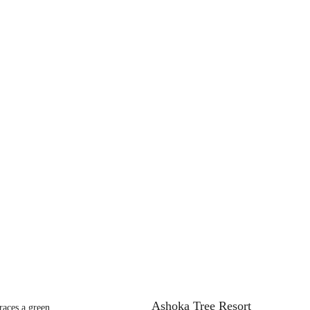
Ashoka Tree Resort
aces a green