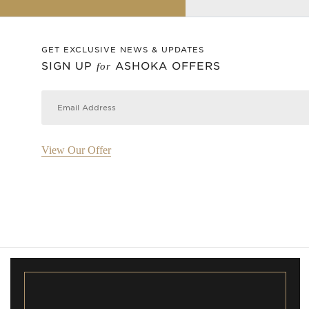
GET EXCLUSIVE NEWS & UPDATES
SIGN UP
ASHOKA OFFERS
for
View Our Offer