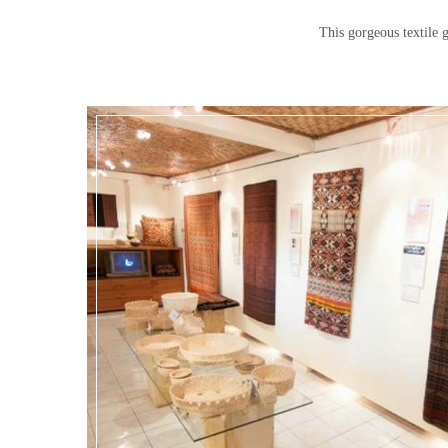
This gorgeous textile g