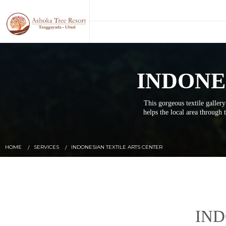
INDONE
This gorgeous textile gallery
helps the local area through t
HOME
SERVICES
INDONESIAN TEXTILE ARTS CENTER
IND