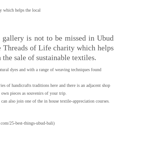
ty which helps the local
e gallery is not to be missed in Ubud
he Threads of Life charity which helps
 the sale of sustainable textiles.
atural dyes and with a range of weaving techniques found
es of handicrafts traditions here and there is an adjacent shop
own pieces as souvenirs of your trip.
can also join one of the in house textile-appreciation courses.
.com/25-best-things-ubud-bali)