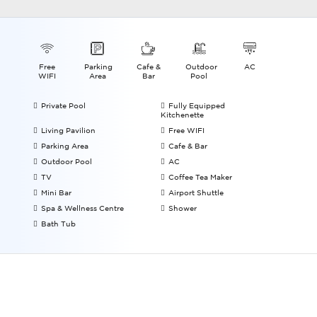
Free
Parking
Cafe &
Outdoor
AC
WIFI
Area
Bar
Pool
Private Pool
Fully Equipped
Kitchenette
Living Pavilion
Free WIFI
Parking Area
Cafe & Bar
Outdoor Pool
AC
TV
Coffee Tea Maker
Mini Bar
Airport Shuttle
Spa & Wellness Centre
Shower
Bath Tub