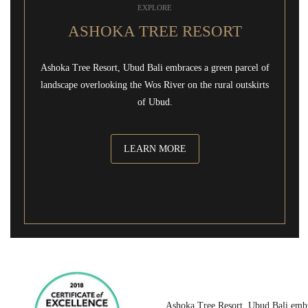
EXPLORE
ASHOKA TREE RESORT
Ashoka Tree Resort, Ubud Bali embraces a green parcel of
landscape overlooking the Wos River on the rural outskirts
of Ubud.
LEARN MORE
Ashoka Tree Resort, Ubud Bali embr