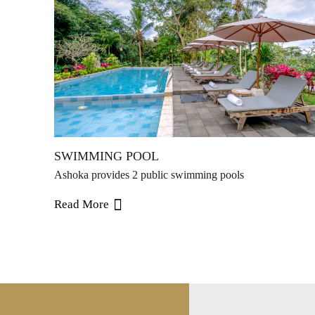
SWIMMING POOL
Ashoka provides 2 public swimming pools
Read More