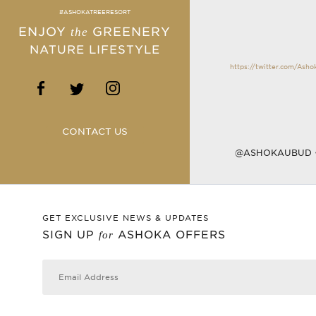
#ASHOKATREERESORT
ENJOY
GREENERY
the
NATURE LIFESTYLE
https://twitter.com/Ash
CONTACT US
@ASHOKAUBUD
GET EXCLUSIVE NEWS & UPDATES
SIGN UP
ASHOKA OFFERS
for