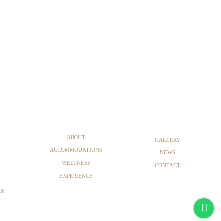
ABOUT
GALLERY
ACCOMMODATIONS
NEWS
WELLNESS
CONTACT
EXPERIENCE
OF