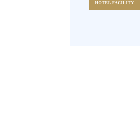
HOTEL FACILITY