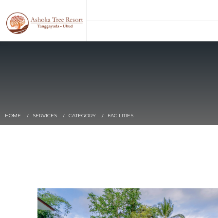
HOME
SERVICES
CATEGORY
FACILITIES