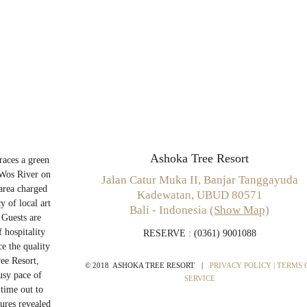
Ashoka Tree Resort
aces a green
 Wos River on
Jalan Catur Muka II, Banjar Tanggayuda
 area charged
Kadewatan, UBUD 80571
y of local art
Bali - Indonesia
(Show Map)
 Guests are
 hospitality
RESERVE
: (0361) 9001088
e the quality
ee Resort,
© 2018 ASHOKA TREE RESORT
|
PRIVACY POLICY
| TERMS 
usy pace of
SERVICE
 time out to
sures revealed