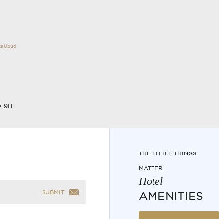
okaUbud
• 9H
THE LITTLE THINGS
MATTER
Hotel
SUBMIT
AMENITIES