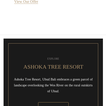
View Our Offer
EXPLORE
ASHOKA TREE RESORT
Ashoka Tree Resort, Ubud Bali embraces a green parcel of
landscape overlooking the Wos River on the rural outskirts
of Ubud.