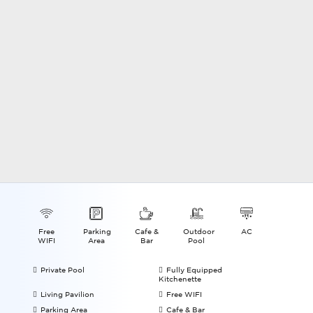
Free
Parking
Cafe &
Outdoor
AC
WIFI
Area
Bar
Pool
Private Pool
Fully Equipped
Kitchenette
Living Pavilion
Free WIFI
Parking Area
Cafe & Bar