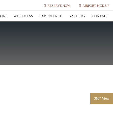
RESERVE NOW
AIRPORT PICK-UP
IONS
WELLNESS
EXPERIENCE
GALLERY
CONTACT
360° View