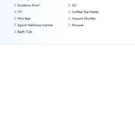
Outdoor Pool
AC
TV
Coffee Tea Maker
Mini Bar
Airport Shuttle
Spa & Wellness Centre
Shower
Bath Tub