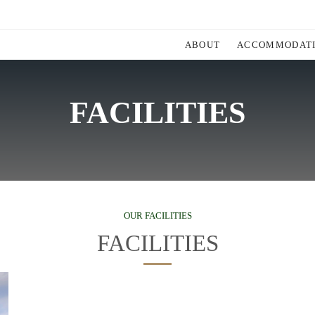
ABOUT
ACCOMMODAT
FACILITIES
OUR FACILITIES
FACILITIES