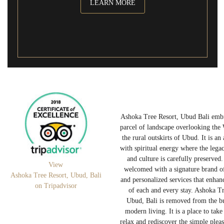
LEARN MORE
Ashoka Tree Resort, Ubud Bali embr
parcel of landscape overlooking the
the rural outskirts of Ubud. It is an
with spiritual energy where the legac
and culture is carefully preserved.
View
welcomed with a signature brand of
Ashoka Tree Resort, Ubud, Bali
and personalized services that enhanc
on Tripadvisor
of each and every stay. Ashoka Tr
Ubud, Bali is removed from the b
modern living. It is a place to take
relax and rediscover the simple plea